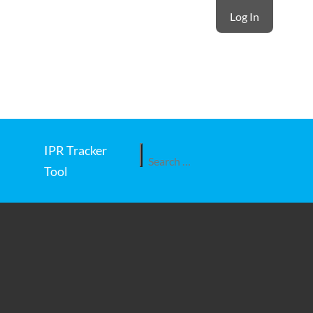
Log In
IPR Tracker
Search
Tool
for: