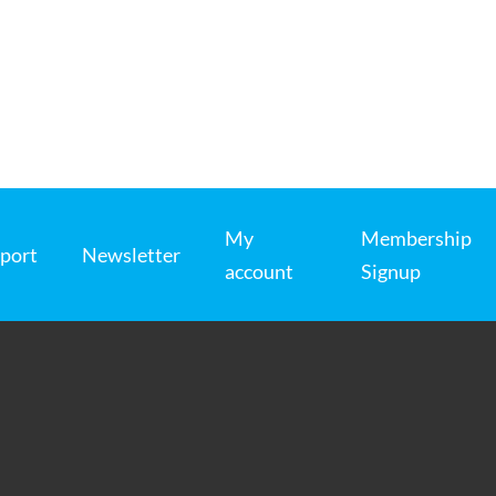
My
Membership
port
Newsletter
account
Signup