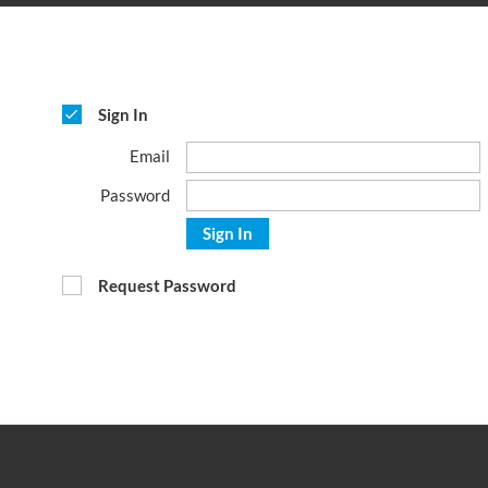
Sign In
Email
Password
Sign In
Request Password