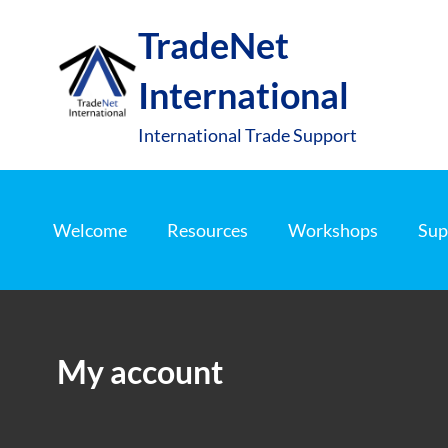
S
TradeNet
k
i
International
p
t
International Trade Support
o
c
o
Welcome
Resources
Workshops
Sup
n
t
e
n
My account
t