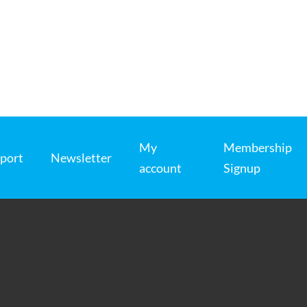
My
Membership
port
Newsletter
account
Signup