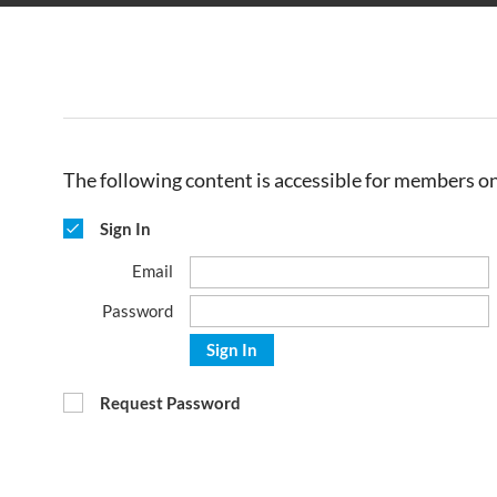
The following content is accessible for members onl
Sign In
Email
Password
Sign In
Request Password