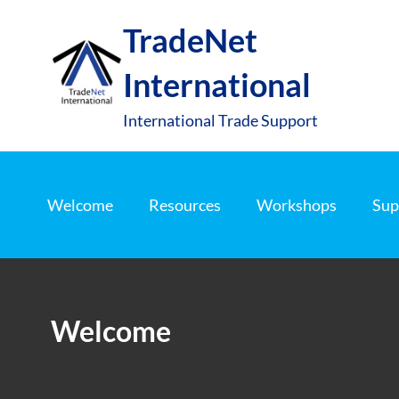
S
TradeNet
k
i
International
p
t
International Trade Support
o
c
o
Welcome
Resources
Workshops
Sup
n
t
e
n
Welcome
t