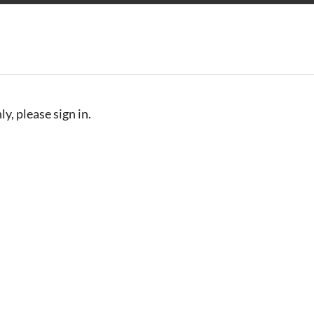
y, please sign in.