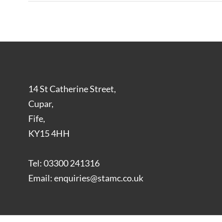
14 St Catherine Street,
Cupar,
Fife,
KY15 4HH
Tel: 03300 241316
Email: enquiries@stamc.co.uk