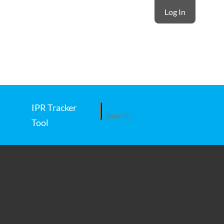
Log In
IPR Tracker
Search
Tool
for: