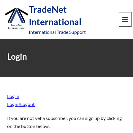
S
TradeNet
k
International
i
e
p
Op
International Trade Support
t
le
mo
o
u
me
c
Login
o
n
t
e
n
Log in
t
Login/Logout
If you are not yet a subscriber, you can sign up by clicking
on the button below.