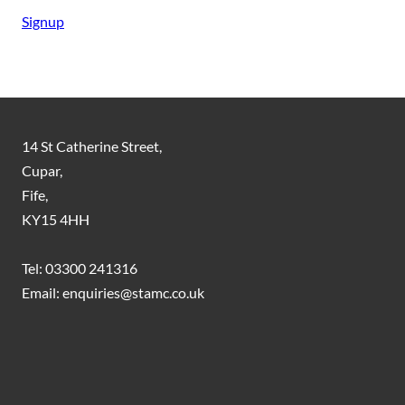
Signup
14 St Catherine Street,
Cupar,
Fife,
KY15 4HH
Tel: 03300 241316
Email: enquiries@stamc.co.uk