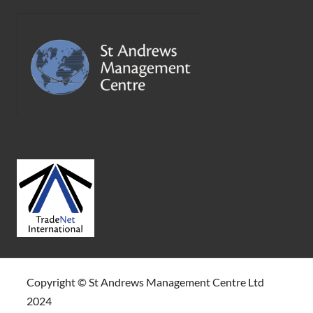
Copyright © St Andrews Management Centre Ltd
2024